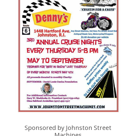
Sponsored by Johnston Street
Machines