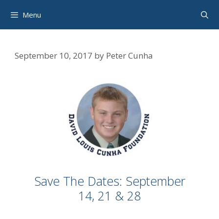
Skip
Menu
to
content
September 10, 2017
by
Peter Cunha
Save The Dates: September
14, 21 & 28