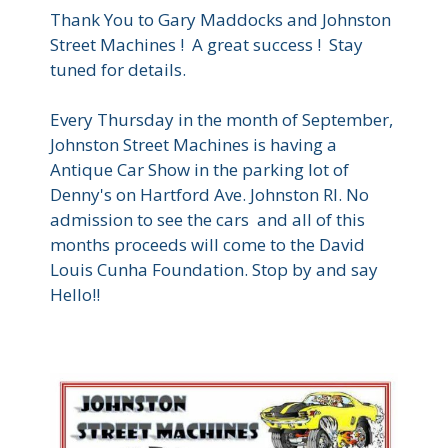
Thank You to Gary Maddocks and Johnston
Street Machines ! A great success ! Stay
tuned for details.
Every Thursday in the month of September,
Johnston Street Machines is having a
Antique Car Show in the parking lot of
Denny's on Hartford Ave. Johnston RI. No
admission to see the cars and all of this
months proceeds will come to the David
Louis Cunha Foundation. Stop by and say
Hello!!