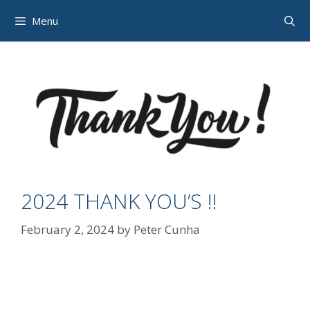
Skip
Menu
to
content
2024 THANK YOU’S !!
February 2, 2024
by
Peter Cunha