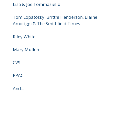
Lisa & Joe Tommasiello
Tom Lopatosky, Brittni Henderson, Elaine
Amoriggi & The Smithfield Times
Riley White
Mary Mullen
CVS
PPAC
And...