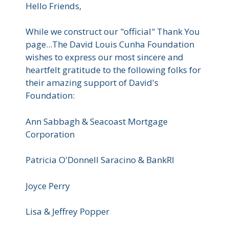
Hello Friends,
While we construct our "official" Thank You
page...The David Louis Cunha Foundation
wishes to express our most sincere and
heartfelt gratitude to the following folks for
their amazing support of David's
Foundation:
Ann Sabbagh & Seacoast Mortgage
Corporation
Patricia O'Donnell Saracino & BankRI
Joyce Perry
Lisa & Jeffrey Popper